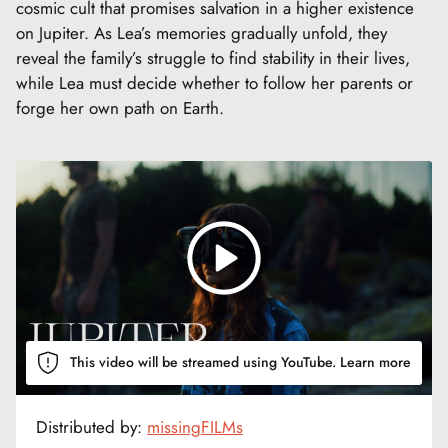
cosmic cult that promises salvation in a higher existence
on Jupiter. As Lea’s memories gradually unfold, they
reveal the family’s struggle to find stability in their lives,
while Lea must decide whether to follow her parents or
forge her own path on Earth.
This video will be streamed using YouTube.
Learn more
Distributed by:
missingFILMs