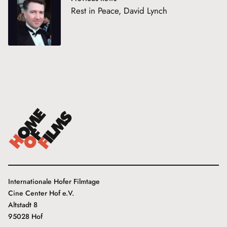
Rest in Peace, David Lynch
Internationale Hofer Filmtage
Cine Center Hof e.V.
Altstadt 8
95028 Hof