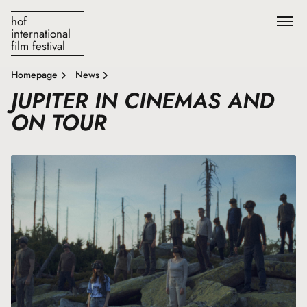
hof
international
film festival
Homepage
News
JUPITER IN CINEMAS AND
ON TOUR