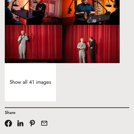
Show all 41 images
Share