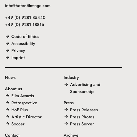
info@hofer-filmtage.com
+49 (0) 9281 85440
+49 (0) 9281 18816
Code of Ethics
Accessibility
Privacy
Imprint
News
Industry
Advertising and
About us
Sponsorship
Film Awards
Retrospective
Press
HoF Plus
Press Releases
Artistic Director
Press Photos
Soccer
Press Server
Contact
Archive