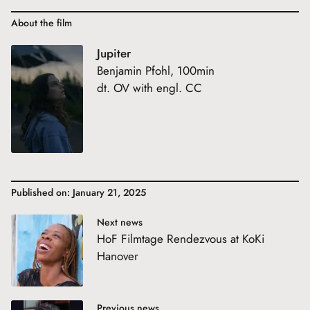
About the film
Jupiter
Benjamin Pfohl, 100min
dt. OV with engl. CC
Published on: January 21, 2025
Next news
HoF Filmtage Rendezvous at KoKi
Hanover
Previous news