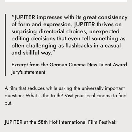
“JUPITER impresses with its great consistency
of form and expression. JUPITER thrives on
surprising directorial choices, unexpected
editing decisions that even tell something as
often challenging as flashbacks in a casual
and skillful way."
Excerpt from the German Cinema New Talent Award
jury's statement
A film that seduces while asking the universally important
question: What is the truth? Visit your local cinema to find
out.
JUPITER at the 58th Hof International Film Festival: