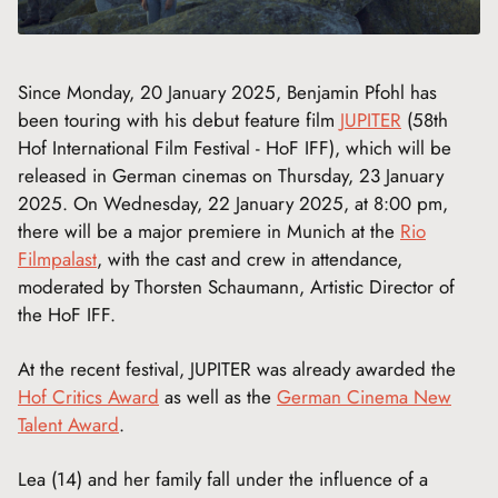
Since Monday, 20 January 2025, Benjamin Pfohl has
been touring with his debut feature film
JUPITER
(58th
Hof International Film Festival - HoF IFF), which will be
released in German cinemas on Thursday, 23 January
2025. On Wednesday, 22 January 2025, at 8:00 pm,
there will be a major premiere in Munich at the
Rio
Filmpalast
, with the cast and crew in attendance,
moderated by Thorsten Schaumann, Artistic Director of
the HoF IFF.
At the recent festival, JUPITER was already awarded the
Hof Critics Award
as well as the
German Cinema New
Talent Award
.
Lea (14) and her family fall under the influence of a