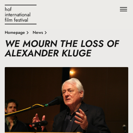
hof
international
film festival
Homepage
News
WE MOURN THE LOSS OF
ALEXANDER KLUGE