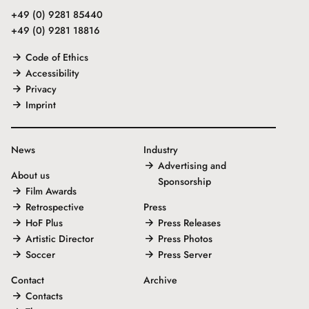
+49 (0) 9281 85440
+49 (0) 9281 18816
Code of Ethics
Accessibility
Privacy
Imprint
News
Industry
Advertising and
About us
Sponsorship
Film Awards
Retrospective
Press
HoF Plus
Press Releases
Artistic Director
Press Photos
Soccer
Press Server
Contact
Archive
Contacts