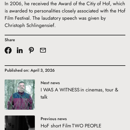
In 2006, he received the Award of the Citiy of Hof, which
is awarded to personalities closely associated with the Hof
Film Festival. The laudatory speech was given by
Christoph Schlingensief.
Share
Published on: April 3, 2026
Next news
I WAS A WITNESS in cinemas, tour &
talk
Previous news
HoF short Film TWO PEOPLE