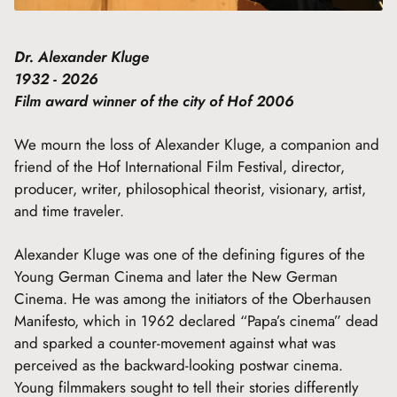
Dr. Alexander Kluge
1932 - 2026
Film award winner of the city of Hof 2006
We mourn the loss of Alexander Kluge, a companion and
friend of the Hof International Film Festival, director,
producer, writer, philosophical theorist, visionary, artist,
and time traveler.
Alexander Kluge was one of the defining figures of the
Young German Cinema and later the New German
Cinema. He was among the initiators of the Oberhausen
Manifesto, which in 1962 declared “Papa’s cinema” dead
and sparked a counter-movement against what was
perceived as the backward-looking postwar cinema.
Young filmmakers sought to tell their stories differently