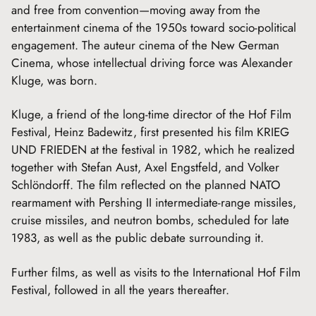
and free from convention—moving away from the
entertainment cinema of the 1950s toward socio-political
engagement. The auteur cinema of the New German
Cinema, whose intellectual driving force was Alexander
Kluge, was born.
Kluge, a friend of the long-time director of the Hof Film
Festival, Heinz Badewitz, first presented his film KRIEG
UND FRIEDEN at the festival in 1982, which he realized
together with Stefan Aust, Axel Engstfeld, and Volker
Schlöndorff. The film reflected on the planned NATO
rearmament with Pershing II intermediate-range missiles,
cruise missiles, and neutron bombs, scheduled for late
1983, as well as the public debate surrounding it.
Further films, as well as visits to the International Hof Film
Festival, followed in all the years thereafter.