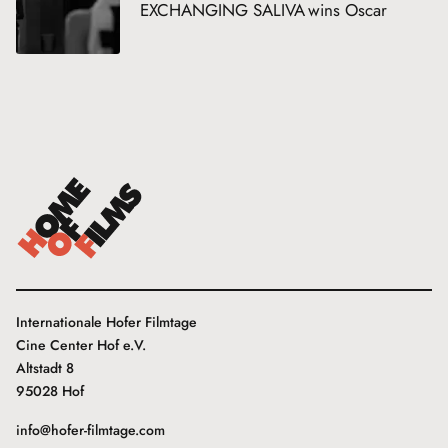
EXCHANGING SALIVA wins Oscar
Internationale Hofer Filmtage
Cine Center Hof e.V.
Altstadt 8
95028 Hof
info@hofer-filmtage.com